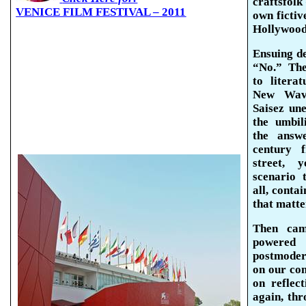
craftsfolk
VENICE FILM FESTIVAL – 2011
own fictive
Hollywoo
Ensuing de
“No.”
The
to litera
New Wav
Saisez
un
the umbil
the answ
century 
street, 
scenario 
all, conta
that matter
Then cam
powered
postmodern
on our com
on reflec
again, thr