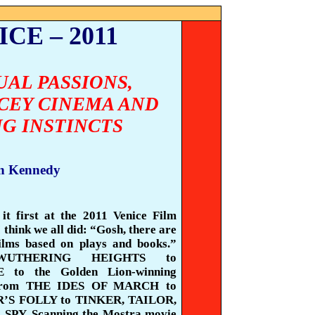
CE – 2011
UAL PASSIONS,
CEY CINEMA AND
NG INSTINCTS
n Kennedy
it first at the 2011 Venice Film
I think we all did: “Gosh, there are
films based on plays and books.”
WUTHERING HEIGHTS to
to the Golden Lion-winning
from THE IDES OF MARCH to
S FOLLY to TINKER, TAILOR,
SPY. Scanning the
Mostra
movie