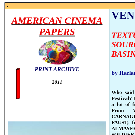
.
VENI
AMERICAN CINEMA
PAPERS
TEXT
SOUR
BASI
PRINT ARCHIVE
by Harla
2011
Who said 
Festival? 
a lot of 
From 
CARNAGE 
FAUST; 
ALMAYER’
SOLDIER, 