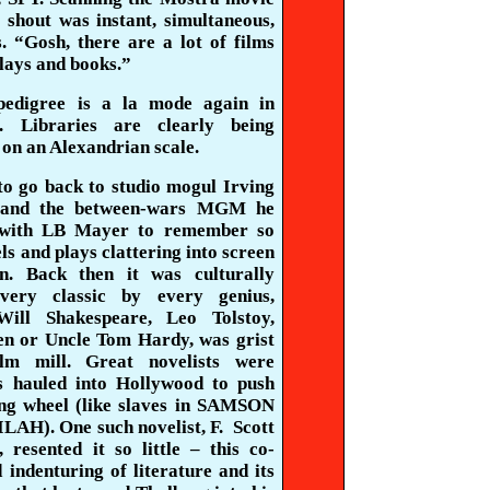
shout was instant, simultaneous,
s
. “Gosh, there are a lot of films
lays and books.”
pedigree is a la mode again in
. Libraries are clearly being
on an Alexandrian scale.
to go back to studio mogul Irving
and the between-wars MGM he
with LB Mayer to remember so
s and plays clattering into screen
on. Back then it was culturally
Every classic by every genius,
Will Shakespeare, Leo Tolstoy,
en or Uncle Tom Hardy, was grist
ilm mill. Great novelists were
s hauled into Hollywood to push
ing wheel (like slaves in SAMSON
AH). One such novelist, F.
Scott
,
resented it so little – this co-
 indenturing of literature and its