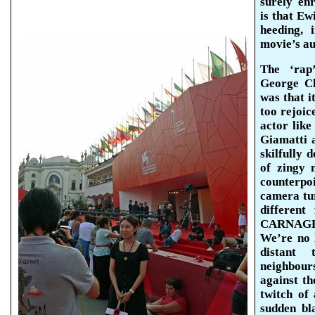
surely en
is that
Ewi
heeding,
movie’s au
The ‘rap
George C
was that i
too rejoic
actor lik
Giamatti
a
skilfully d
of zingy 
counterpo
camera tur
different
CARNAGE
We’re no 
distant 
neighbou
against th
twitch of 
sudden bl