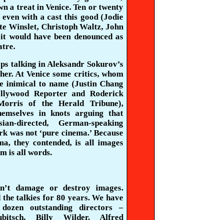
wn a treat in Venice. Ten or twenty
 even with a cast this good (Jodie
ate
Winslet
,
Christoph
Waltz,
John
, it would have been denounced as
atre.
ps talking in
Aleksandr
Sokurov’s
her. At Venice some critics, whom
be inimical to name (Justin Chang
ollywood Reporter and Roderick
orris of the Herald Tribune),
hemselves in knots arguing that
sian-directed, German-speaking
k was not ‘pure cinema.’ Because
ma, they contended, is all images
lm is all words.
n’t damage or destroy images.
the talkies for 80 years. We have
dozen outstanding directors –
bitsch, Billy Wilder, Alfred