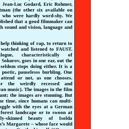
, Jean-Luc Godard, Eric Rohmer,
tman (the other six available on
– who were hardly word-shy. We
blished that a good filmmaker can
th sound
and vision, language and
 help thinking of rap, to return to
I watched and listened to FAUST.
ogue, characteristically of
r
Sokurov
, goes in one ear, out the
seldom stops doing either. It is a
, poetic,
pauselesss
burbling. One
 attend or not, as one chooses.
r the weirdly recessed and
an music). The images in the film
ant; the images are stunning. But
me time, since humans can multi-
goggle with the eyes at a German
forest landscape or to swoon at
rly-skinned beauty of
Isolda
m’s
Margarete
– whose face would