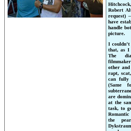
Hitchcock
Robert Al
request) 
have esta
handle
bo
picture.
I couldn’t
that, as 
The dial
filmmake
other and 
rapt, scat
can fully
(Same fo
subterrane
are domin
at the sa
task, to 
Romantic 
the pea
Dykstrau