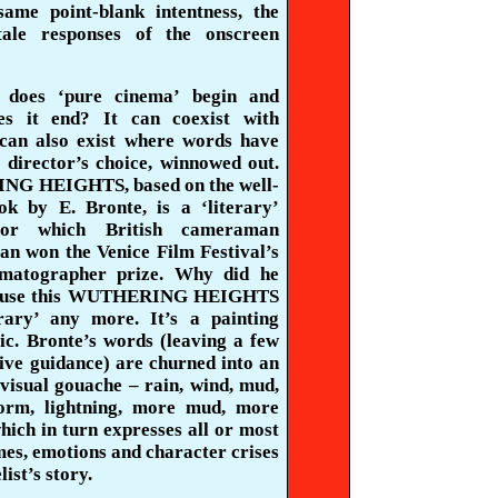
same point-blank intentness, the
tale
responses of the onscreen
 does ‘pure cinema’ begin and
es it end? It can coexist with
 can also exist where words have
 director’s choice, winnowed out.
G HEIGHTS, based on the well-
k by E. Bronte, is a ‘literary’
for which British cameraman
an won the Venice Film Festival’s
ematographer prize. Why did he
ause this WUTHERING HEIGHTS
terary’ any more. It’s a painting
ic. Bronte’s words (leaving a few
ive guidance) are churned into an
visual gouache – rain, wind, mud,
orm, lightning, more mud, more
ich in turn expresses all or most
mes, emotions and character crises
list’s story.