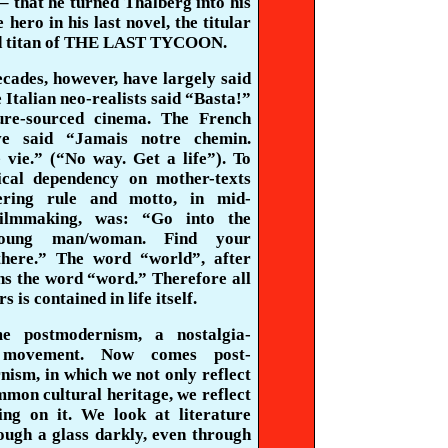
– that he turned
Thalberg
into his
 hero in his last novel, the titular
d titan of THE LAST TYCOON.
cades, however, have largely said
 Italian neo-realists said “
Basta
!”
ture-sourced cinema. The French
e said “
Jamais
notre
chemin
.
e
vie.” (“No way. Get a life”). To
ical dependency on mother-texts
ering rule and motto, in mid-
filmmaking, was: “Go into the
young man/woman. Find your
there.” The word “world”, after
ins the word “word.” Therefore all
s is contained in life itself.
e postmodernism, a nostalgia-
 movement. Now comes post-
ism, in which we not only reflect
mon cultural heritage, we reflect
ting on it. We look at literature
ough a glass darkly, even
through