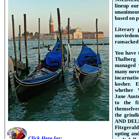
lineup
our 
unanimou
based on p
Literary 
moviedom
ransacked 
You have 
Thalberg
managed 
many novel
incarnati
kosher. 
whether 
Jane Aust
to the f
themselve
the grind
AND DELIL
Fitzgerald
opting and
Click Here for: