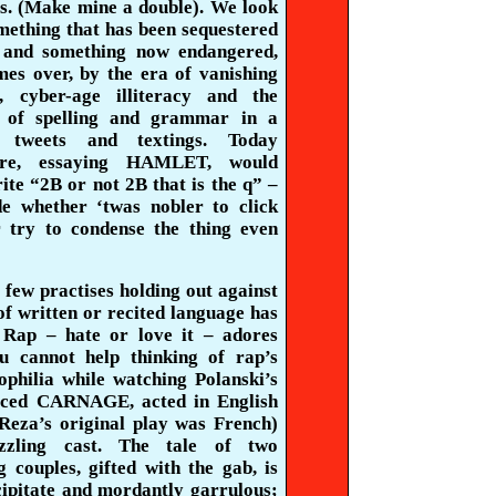
es. (Make mine a double). We look
omething that has been sequestered
 and something now endangered,
mes over, by the era of vanishing
, cyber-age illiteracy and the
n of spelling and grammar in a
f tweets and
textings
. Today
are, essaying HAMLET, would
ite “2B or not 2B that is the q” –
de whether ‘twas nobler to click
 try to condense the thing even
 few practises holding out against
of written or recited language has
 Rap – hate or love it – adores
u cannot help thinking of rap’s
ophilia
while watching Polanski’s
rced CARNAGE, acted in English
eza’s original play was French)
zling cast. The tale of two
g couples, gifted with the gab, is
cipitate and mordantly garrulous;