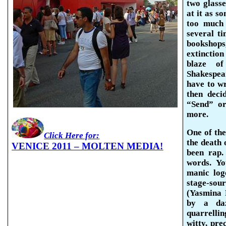
two glass
at it as s
too much
several ti
bookshops
extinctio
blaze o
Shakespe
have to wr
then deci
“Send” or
more.
One of the
Click Here for:
the death 
VENICE 2011 – MOLTEN MEDIA!
been rap.
words. Yo
manic
log
stage-sou
(
Yasmina
R
by a daz
quarrellin
witty, pre