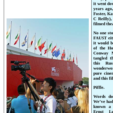
it went do
years ago,
Foster, K
C Reilly)
filmed the
No one sto
FAUST eit
it would 
of the H
Conway M
tangled t
this Rus
wonderwor
pure cine
and this fi
Piffle.
Words do
We’ve had 
known a 
Ernst Lu