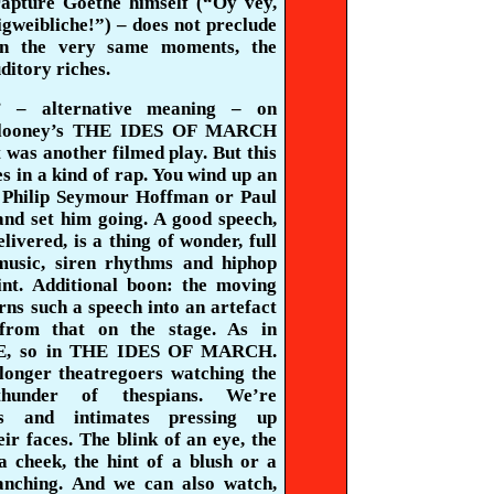
rapture Goethe himself (“
Oy
vey,
gweibliche
!”) – does not preclude
 in the very same moments, the
ditory riches.
’ – alternative meaning – on
looney’s THE IDES OF MARCH
t was another filmed play. But this
es in a kind of rap. You wind up an
e Philip Seymour Hoffman or Paul
nd set him going. A good speech,
elivered, is a thing of wonder, full
music, siren rhythms and
hiphop
int. Additional boon: the moving
ns such a speech into an artefact
 from that on the stage. As in
, so in THE IDES OF MARCH.
longer theatregoers watching the
thunder of thespians. We’re
rs and intimates pressing up
eir faces. The blink of an eye, the
a cheek, the hint of a blush or a
anching. And we can also watch,