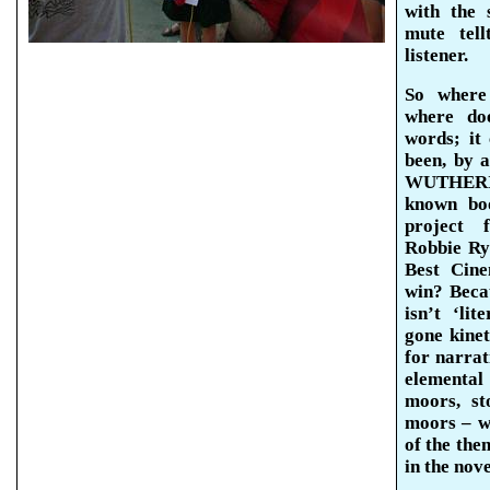
with the 
mute
tell
listener.
So where
where do
words; it
been, by a
WUTHERIN
known boo
project 
Robbie Ry
Best Cin
win? Bec
isn’t ‘li
gone kinet
for narrat
elemental 
moors, st
moors – wh
of the the
in the nove