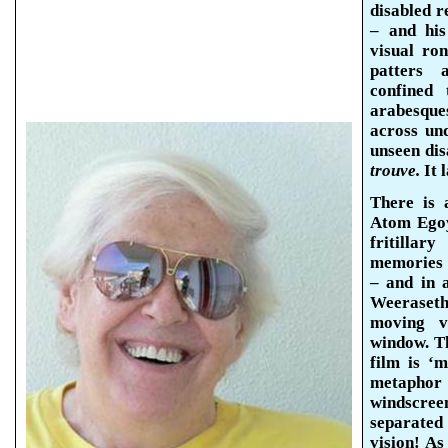
disabled r
– and his
visual ro
patters a
confined 
arabesqu
across un
unseen dis
trouve.
It 
There is a
Atom
Ego
fritillar
memories a
– and in 
Weeraseth
moving v
window. Th
film is ‘m
metaphor
windscree
separated
vision! As