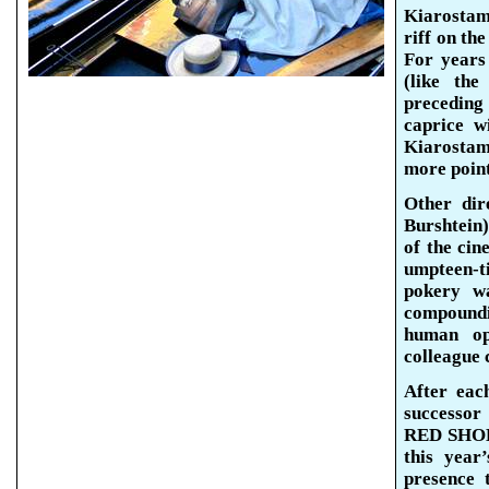
Kiarosta
riff on th
For years
(like th
preceding
caprice w
Kiarostam
more
poin
Other dir
Burshtein
of the cin
umpteen-
pokery wa
compound
human opt
colleague c
After eac
successor
RED SHOES
this year
presence 