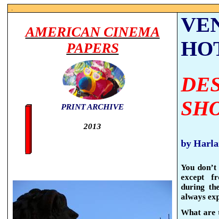
.
VE
AMERICAN CINEMA
HO
PAPERS
DE
SH
PRINT ARCHIVE
2013
by Harl
You don’t 
except f
during th
always exp
What are t