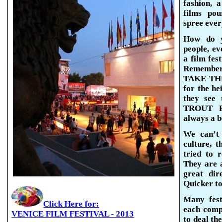
fashion, 
films pou
spree ever
How do y
people, ev
a film fes
Remember
TAKE THE
for the he
they see 
TROUT F
always a b
We can’t
culture, 
tried to 
They
are 
great dir
Quicker t
Many fest
Click Here for:
each comp
VENICE FILM FESTIVAL - 2013
to deal the