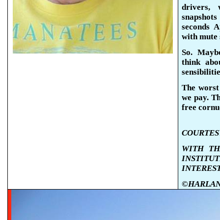
drivers, 
snapshots 
seconds
A
with mute 
So.
Maybe 
think abo
sensibiliti
The worst 
we pay. Th
free cornu
COURTESY
WITH TH
INSTIT
INTERES
©HARLAN K