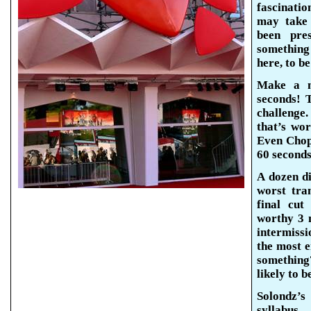
fascinatio
may take 
been pre
something
here, to b
Make a m
seconds! T
challenge
that’s wor
Even Chop
60 seconds
A dozen d
worst tra
final cut
worthy 3 
intermiss
the most e
somethin
likely to 
Solondz’s
syllabus