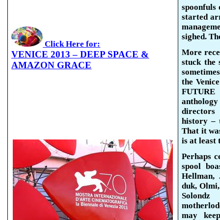
spoonfuls
o
started arr
managem
sighed. Th
Click Here for:
More rece
VENICE 2013 – DEEP SPACE &
stuck the
AMAZON GRACE
sometimes 
the Venic
FUTURE R
anthology 
directors
history – 
That it was
is at least
Perhaps
c
spool bo
Hellman,
duk
,
Olmi
Solondz
a
motherlode
may keep