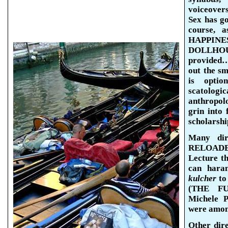
voiceovers
Sex has got
course, a
HAPPIN
DOLLHOU
provided…
out the sm
is opti
scatolog
anthropolo
grin into
scholarshi
Many di
RELOADED 
Lecture t
can hara
kulcher
to
(THE FU
Michele
P
were amon
Other dir