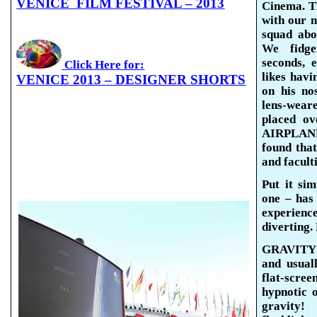
VENICE
FILM FESTIVAL – 2013
Cinema. Th
with our 
squad abo
We fidget
seconds, 
Click Here for:
likes havi
VENICE 2013 – DESIGNER SHORTS
on his no
lens-wear
placed ov
AIRPLANE,
found that
and faculti
Put it si
one – has
experien
diverting.
GRAVITY s
and usuall
flat-scr
hypnotic o
gravity!