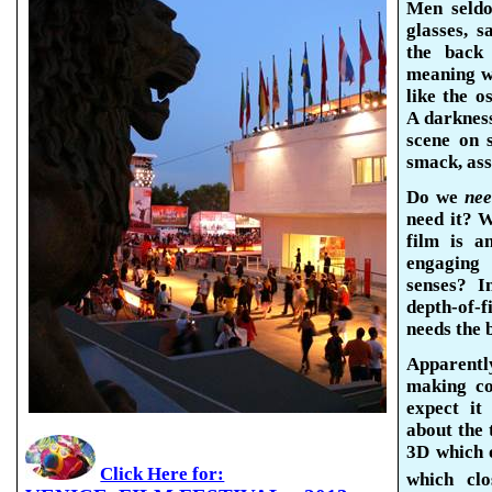
Men seldo
glasses, 
the back
meaning wh
like the o
A darkness
scene on 
smack, ass
Do we
ne
need it? W
film is a
engaging
senses? 
depth-of-
needs the 
Apparentl
making co
expect it 
about the
3D which 
Click Here for:
which clo