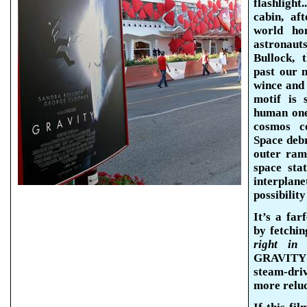
flashlight
cabin, af
world hom
astronau
Bullock, 
past our 
wince and 
motif is 
human one
cosmos co
Space debr
outer ram
space sta
interplan
possibility
It’s a far
by fetchin
right in 
GRAVITY w
steam-dri
more reluc