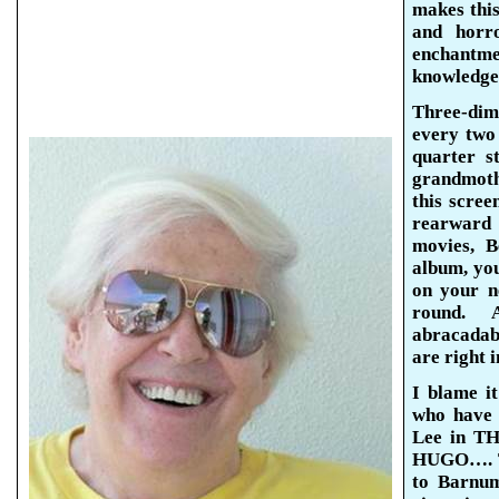
makes this
and horro
enchantme
knowledge 
Three-dim
every two
quarter s
grandmoth
this scree
rearward 
movies, B
album, you
on your n
round.
abracadab
are right i
I blame i
who have 
Lee in TH
HUGO…. Th
to Barnum