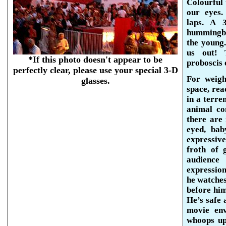
Colourful 
our eyes.
laps. A 
hummingbi
the young.
us out! 
*If this photo doesn't appear to be
proboscis 
perfectly clear, please use your special 3-D
For weigh
glasses.
space, re
in a terre
animal co
there are 
eyed, bab
expressive
froth of 
audienc
expression
he watche
before hi
He’s safe 
movie env
whoops up