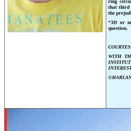
ring circ
that third
the prejud
“3D or n
question.
COURTESY
WITH TH
INSTIT
INTERES
©HARLAN K