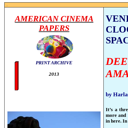
.
VENI
AMERICAN CINEMA
PAPERS
CLO
SPA
DEE
PRINT ARCHIVE
AMA
2013
by Harl
It’s a thr
more and 
in here. I