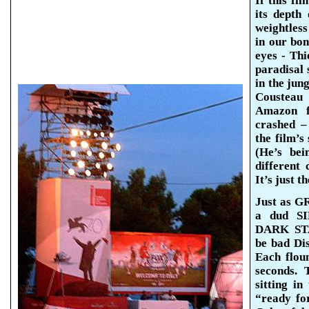
If this fi
its depth
weightless
in our bon
eyes - Th
paradisal
s
in the jun
Cousteau 
Amazon f
crashed –
the film’s
(He’s bei
different 
It’s just t
Just as G
a dud S
DARK STA
be bad Di
Each flou
seconds. 
sitting in
“ready f