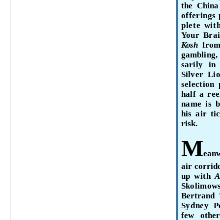
the China
offerings 
plete wi
Your Brai
Kosh
fro
gambling, 
sarily in
Silver
Li
selection
half a re
name is 
his air t
risk.
M
eanw
air corrid
up with
A
Skolimow
Bertrand
Sydney
P
few othe