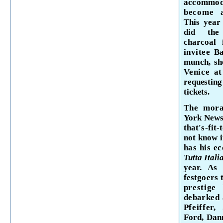
accommo
become 
This year
did the 
charcoal 
invitee
Ba
munch, she
Venice
at
requestin
tickets.
The mora
York
Newsp
that's-fit
not know 
has his ec
Tutta Itali
year. As
festgoers 
prestige
debarked 
Pfeiffer
Ford, Dan