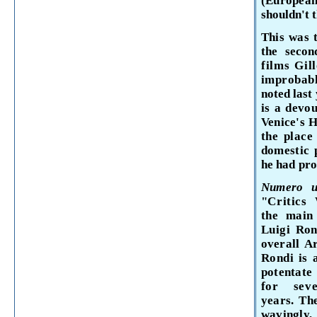
(Europe
shouldn't 
This was 
the secon
films Gil
improbab
noted last
is a devo
Venice's H
the place
domestic p
he had pro
Numero
"Critics
the
mai
Luigi
Ron
overall
A
Rondi is
potentat
for se
years. Th
wavingly, 