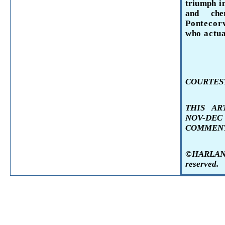
triumph 
and ch
Ponteco
who actu
COURTESY
THIS AR
NOV-DE
COMMENT
©HARLAN K
reserved.