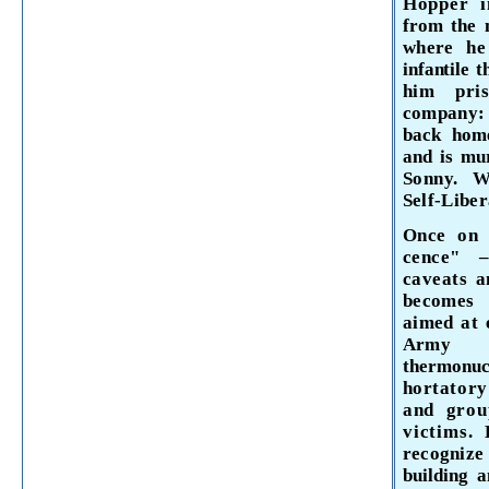
Hopper 
from the
where h
infantile t
him pri
company: 
back hom
and is m
Sonny. 
Self-Liber
Once on 
cence" 
caveats
a
becomes
aimed at 
Army 
thermonu
hortatory
and grou
victims.
recognize 
building 