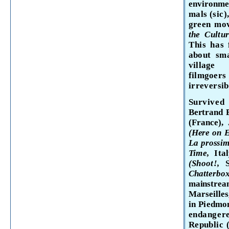
environmen
mals (sic)
green mo
the Cultu
This has 
about sma
village 
filmgoer
irrevers­
i
Survived
Bertrand
(France),
(Here on 
La
prossi
Time,
Ita
(Shoot
!,
Chatterb
mainstream
Marseilles
in Piedmon
endangere
Republic (