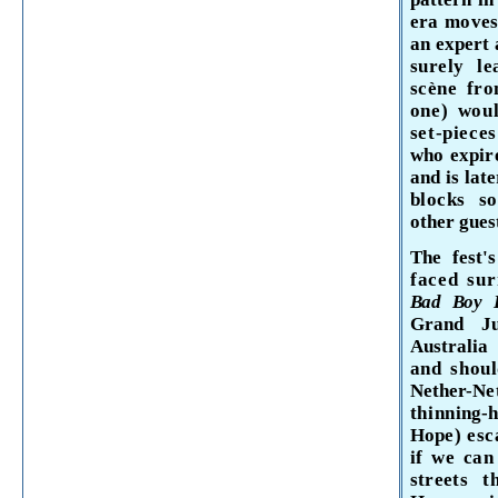
era moves 
an expert 
surely l
scène fro
one) wou
set-piece
who expir
and is lat
blocks s
other gues
The fest'
faced su
Bad Boy 
Grand Ju
Australia
and shou
Nether-
Ne
thin­
ning-
Hope)
esc
if we
can
streets
t