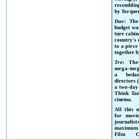
resembli
by Torque
Due
: Th
budget wa
ture cabin
country's 
to a piece
together b
Tre
: The
mega-mega
a bedazz
directors
a two-da
Think
Tan
cinema.
All this 
for movie
journal­
is
maximu
Film C