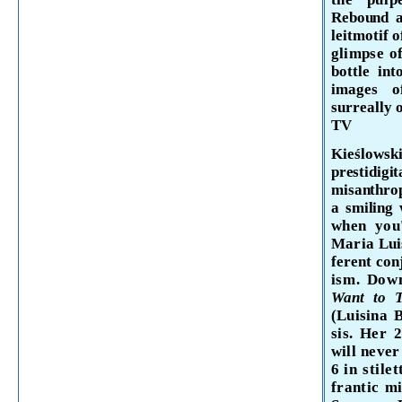
Rebound a
leitmotif o
glimpse o
bottle int
images of
surreally
TV
Kieślows
prestidigi
misanthrop
a smiling 
when you'
Maria
Lu
ferent con
ism. Dow
Want to T
(Luisina
sis. Her 
will never
6
in stile
frantic
mi