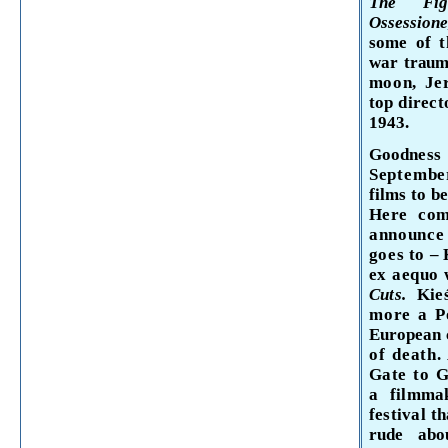
The Fi
Ossession
some of 
war traum
moon, Je
top direct
1943.
Goodness
September
films to b
Here com
announc
goes to
–
ex aequo 
Cuts.
Kie
more a P
European c
of death.
Gate to G
a
filmma
festival
th
rude
ab