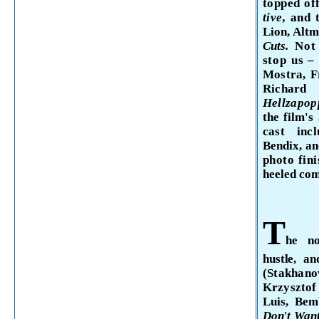
topped of
tive,
and 
Lion, Altm
Cuts.
Not
stop
us –
Mostra, Fr
Rich
Hellzapop
the film's
cast in
Bendix, a
photo fin
heeled co
T
he
n
hustle,
and
(Stakhan
Krzyszt
Luis,
Bem
Don't
Want