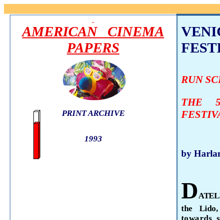
AMERICAN
CINEMA
VENI
PAPERS
FESTI
RUN S
THE 5
PRINT ARCHIVE
FESTIV
1993
by Harla
D
ATE
the
Lido
towards 