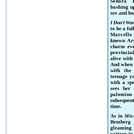
Senora
bashing
u
see and
bu
I Don't Wan
to be a fu
Marcell
known Arg
charm eve
provincia
alive with
And when M
with the 
teen
age yo
with a
sp
sees he
palomi
subsequent
time.
As in
Mi
Bemberg 
gleaming 
pattern in