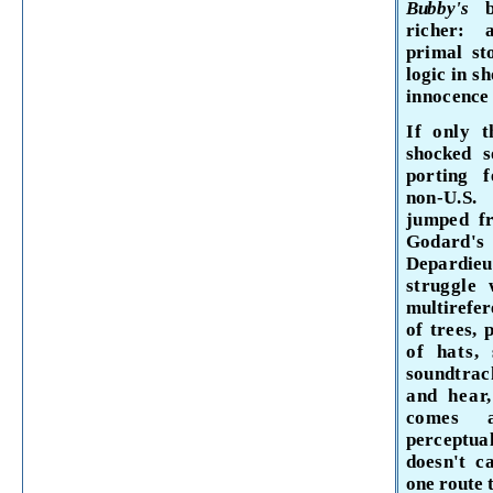
Bubby's
richer: 
primal
st
logic in
sh
inno­
cence 
If only t
shocked 
porting f
non-
U.S.
jumped
f
Godard'
Depardie
struggle
multirefer
of trees,
of hats,
soundtrack
and hear
comes
perceptua
doesn't c
one route 