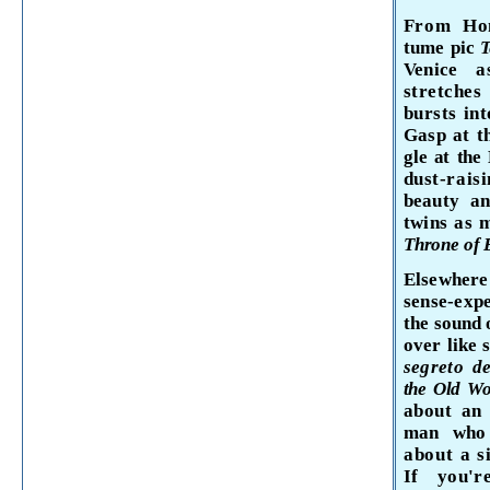
From
Ho
tume
pic
T
Venice
a
stretches
bursts int
Gasp at th
gle at the
dust-rais
beauty an
twins as 
Throne of
Elsewhere
sense-expe
the sound 
over like
segreto
de
the Old W
about an
man who 
about a 
If you'r