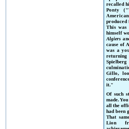
recalled h
Ponty (
American
produced 
This was 
himself wo
Algiers
an
cause of A
was a yo
returnin
Spielb
culminati
Gillo, l
conference
it."
Of such st
made. You 
all the off
had been g
That same
Lion f
achievem