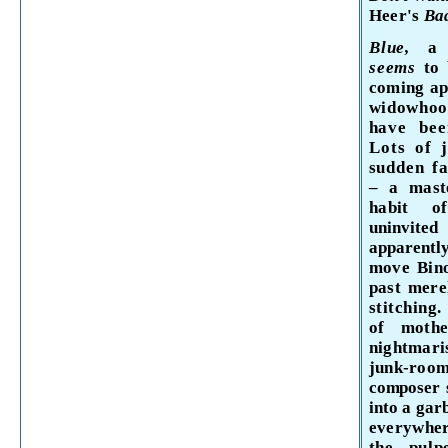
Heer's
Ba
Blue,
a 
seems
to
coming ap
widowhoo
have
bee
Lots of
sud
den fa
– a
mast
habit 
uninvit
apparentl
move Bino
past mere
stitching
of moth
nightmari
junk-ro
composer s
into a gar
everywher
the pul