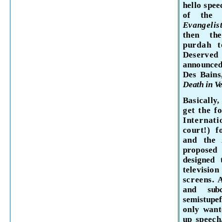
hello spee
of th
Evangel
is
then
th
purdah
t
Deserv
announced
Des
Bain
Death in Ve
Basically
get the f
Internati
court!) 
and
the 
propose
designed
televisio
screens.
and sub
semistupe
only want
up speech