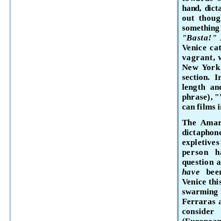
hand, dict
out thoug
somethin
"Basta!"
Venice
cat
vagrant, 
New York
section. 
length an
phrase), 
can films 
The Amar
dictaph
expletiv
person 
question 
have
be
Venice
thi
swarming
Ferraras
consid