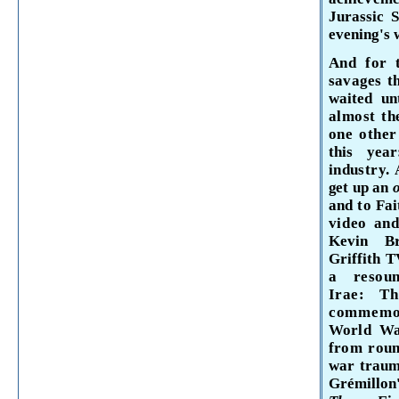
Jurassic S
evening's 
And for t
savages t
waited un
almost th
one other
this yea
industry. 
get up an
and to Fai
video and
Kevin Br
Griff
ith
T
a
resou
Irae:
Th
commemo
World W
from rou
war trau
Grémillo