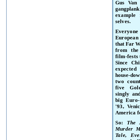
Gus Van 
gangplank
example 
selves.
Everyone
European 
that Far We
from th
film-
fests
Since
Ch
expected
house-do
two coun
five Go
singly an
big Euro
'93, Veni
America fo
So:
The
Murder M
Tale, E