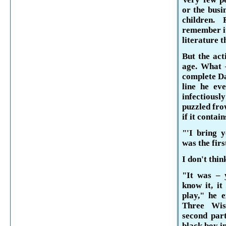
or the busi
children.
remember i
literature t
But the act
age. What –
complete 
line he ev
infectiousl
puzzled fro
if it con­ta
"'I bring y
was the firs
I don't thin
"It was – 
know it, it
play," he e
Three Wi
second part
black boy i