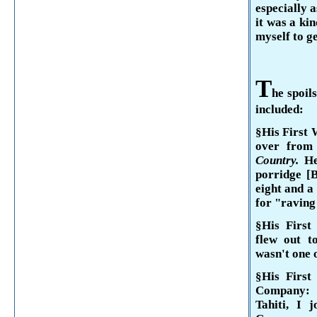
especially a
it was a kin
myself to g
T
he spoil
included:
§His First 
over fro
Country.
He
porridge [B
eight and a
for "raving
§His First
flew out 
wasn't one o
§His Firs
Company:
Tahiti
, I j