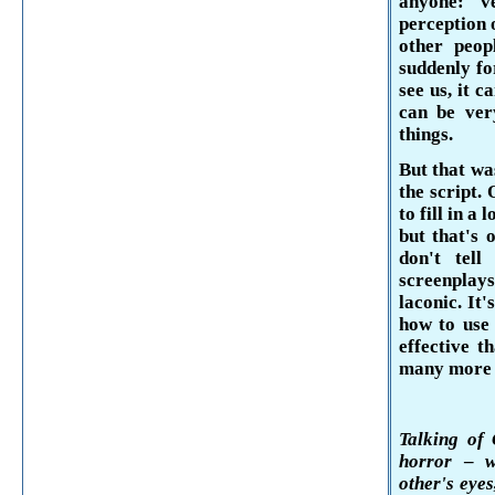
anyone: 
perception 
other peop
sud­denly f
see us, it c
can be ver
things.
But that was
the script. 
to fill in a
but that's 
don't tel
screenplays
laconic. It
how to use 
ef­fective 
many more t
Talking of 
horror
–
w
other's eye