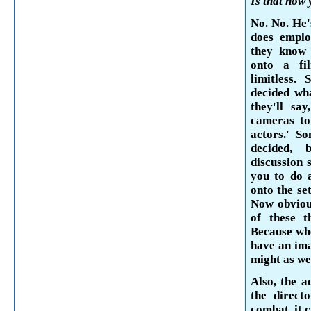
Is that how
No. No. He'
does emplo
they know
onto a fil
limitless.
decided wh
they'll sa
cameras to 
actors.' S
decided, 
discussion 
you to do a
onto the se
Now obvious
of these th
Because whe
have an
ima
might as wel
Also, the a
the directo
combat, it c