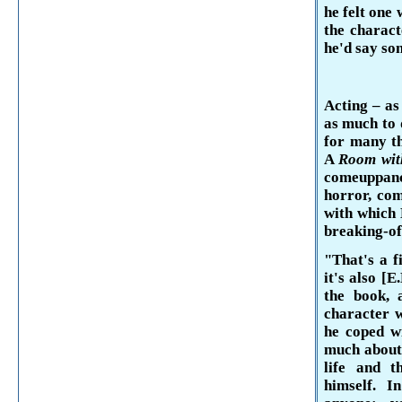
he felt one
the charact
he'd say so
Acting – as
as much to 
for many t
A
Room wit
comeuppan
horror, com
with which
breaking-of
"That's a f
it's also [E
the book, 
character w
he coped wi
much about 
life and t
himself. I