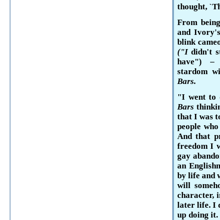
thought, `T
From being
and Ivory's
blink came
("I
didn't 
have") 
stardom wi
Bars.
"I went to 
Bars
thinki
that I was 
people who
And that p
free­dom I 
gay abandon
an English
by life and
will someho
character, 
later life. 
up doing it