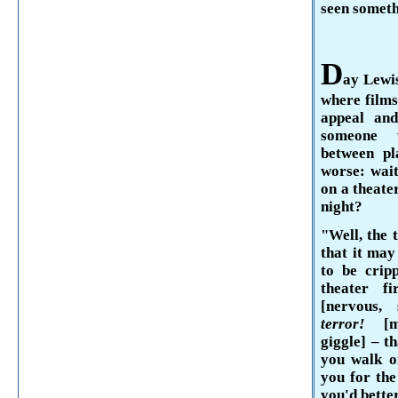
seen someth
D
ay
Lewi
where films
appeal and
someone w
between pl
worse: wait
on a theater
night?
"Well, the t
that it may
to be crip
theater f
[nervous, 
terror!
[
giggle] –
th
you walk on
you for the
you'd better