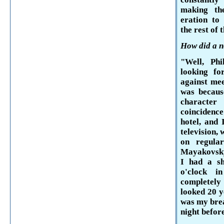
making th
eration to 
the rest of 
How did a ne
"Well, P
looking fo
against mee
was becaus
character
coincidence
hotel, and 
televi­sion,
on regular
Mayakovsk
I had a s
o'clock
in 
completel
looked 20 y
was my bre
night before