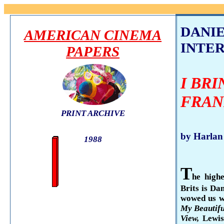
DANI
AMERICAN CINEMA
INTE
PAPERS
I BR
FRAN
PRINT ARCHIVE
by Harlan
1988
T
he highe
Brits is Da
wowed us wi
My Beau­tif
View,
Lewi