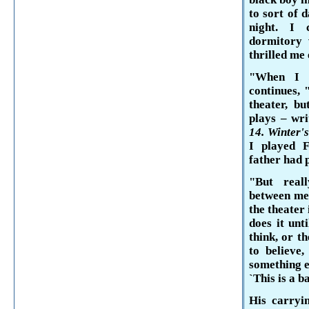
to sort of 
night. I 
dormitory 
thrilled me
"When I w
continues, 
theater, bu
plays – wri
14. Winter'
I played
F
father had p
"But real
between me
the theater 
does it unt
think, or t
to believe
something e
`This is a b
His carryi