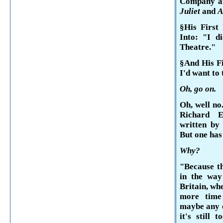
Company an
Juliet
and
A
§His First
Into: "I d
Theatre."
§And His Fi
I'd want to 
Oh, go on.
Oh, well no
Richard 
written by
But one has
Why?
"Because th
in the way
Britain
, wh
more time
maybe any o
it's still 