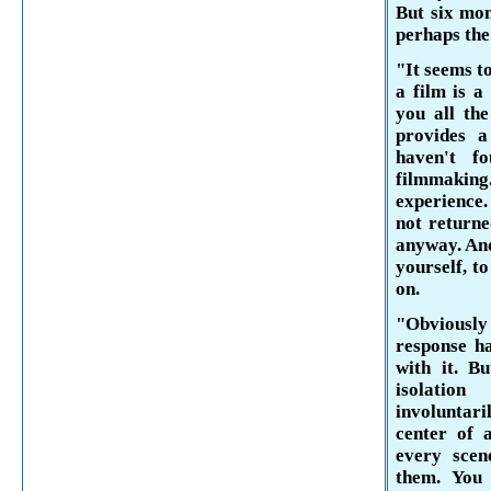
But six mon
perhaps the
"It seems t
a film is a
you all the
provides a
haven't f
filmmaking
experience.
not returne
anyway. And
yourself, t
on.
"Obviously
response h
with it. B
isolation
involuntari
center of 
every scen
them. You