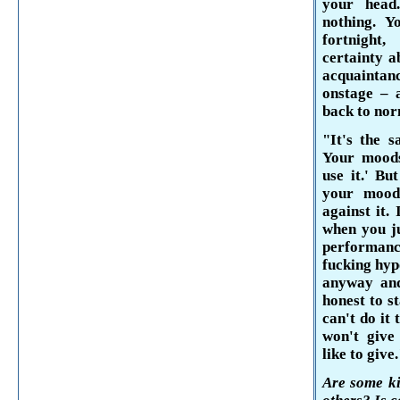
your head
nothing. Y
fortnight
certainty a
acquaintan
onstage – a
back to nor
"It's the 
Your moods
use
it.' But
your mood,
against it.
when you ju
performance
fucking hypo
anyway and
honest to s
can't do it
won't give
like to give
Are some ki