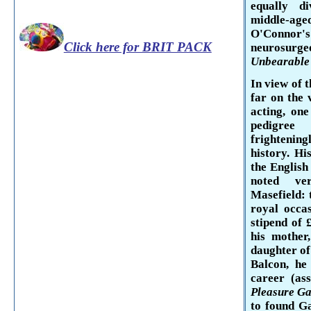
equally d
middle-ag
O'Connor'
Click here for BRIT PACK
neurosurg
Unbearable 
In view of 
far on the 
acting, on
pedigree
frightening
history. Hi
the English
noted ver
Masefield
:
royal occa
stipend of 
his mother
daughter of
Balcon,
he
career (as
Pleasure G
to found Ga