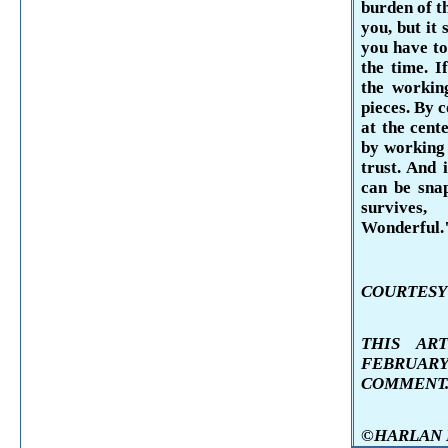
burden of t
you, but it 
you have to
the time. I
the working
pieces. By c
at the cent
by working 
trust. And i
can be sna
survives,
Wonderful.
COURTESY 
THIS AR
FEBRUAR
COMMENT
©HARLAN KE