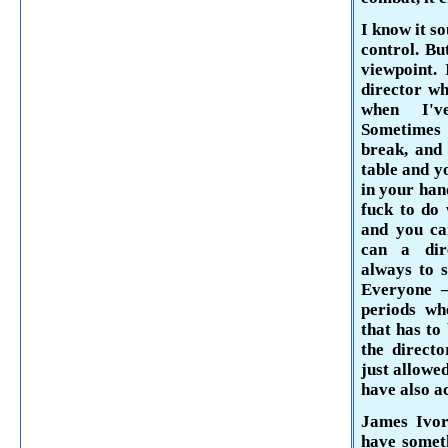
I know it s
control. Bu
viewpoint.
director wh
when I've
Sometimes 
break, and 
table and y
in your han
fuck to do w
and you can
can a dir
always to s
Everyone –
periods wh
that has to
the direct
just allowe
have also a
James Ivor
have someth