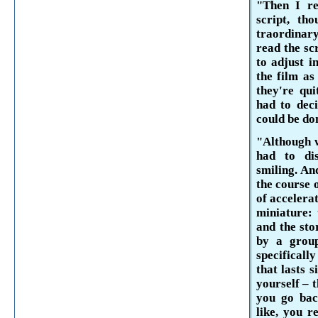
"Then I r
script, th
traordinar
read the sc
to adjust i
the film as
they're qui
had to deci
could be don
"Although w
had to di
smiling. An
the course o
of accelerat
miniature: 
and the stor
by a group
specificall
that lasts 
your­self – 
you go bac
like,
you re