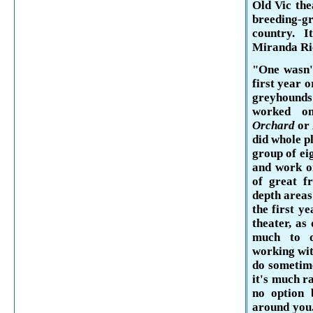
Old Vic the
breeding-g
country. 
Miranda
Ri
"One wasn't
first year 
greyhounds
worked o
Orchard
or
did whole pl
group of ei
and work on
of great f
depth areas
the first y
theater, as
much to d
working wit
do sometime
it's much r
no option 
around you.