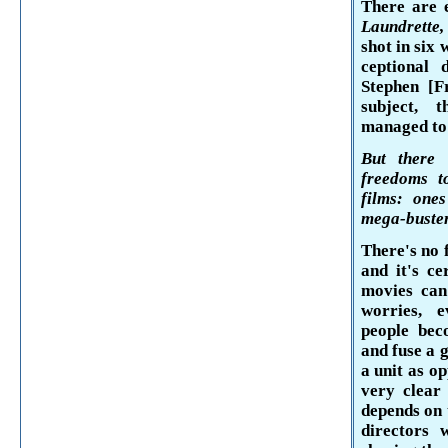
There are 
Laun­drette
shot in six
ceptional 
Stephen [
F
subject, 
managed to 
But there 
freedoms t
films: one
mega-buste
There's no 
and it's ce
movies can
worries, e
people
beco
and fuse a 
a unit as op
very clear 
depends on 
directors