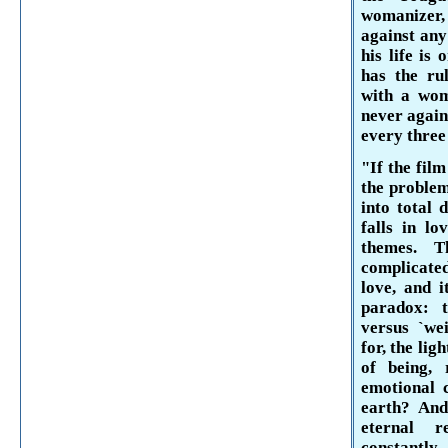
womanizer,
against any
his life is
has the rul
with a wom
never again
every three
"If the film
the problem
into total 
falls in lo
themes. 
complicated
love, and i
paradox: t
versus `we
for, the lig
of being, 
emotional 
earth? And
eternal 
constantl