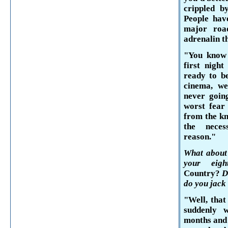
crippled b
People have
major roa
adrenalin
t
"You know p
first nigh
ready to be
cinema, we
never going
worst fear 
from the kn
the nece
reason."
What about 
your eig
Country?
D
do you jack 
"Well, that
suddenly 
months and 