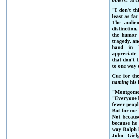
others? Is 
"I don't th
least as far
The audie
distinction
the humor 
tragedy, an
hand in 
appreciate
that don't 
to one way 
Cue for the
naming
his 
"Montgom
"Everyone h
fewer peopl
But for me 
Not becaus
because he 
way Ralph R
John
Giel