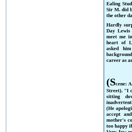
Ealing
Stu­
Sir M. did 
the other da
Hardly surp
Day
Lewi
meet me i
heart of 
asked hi
background
career as an
(S
cene: A
Street
). "I
sitting d
inadverten
(He apologi
accept and
mother's co
too happy if
Very few p