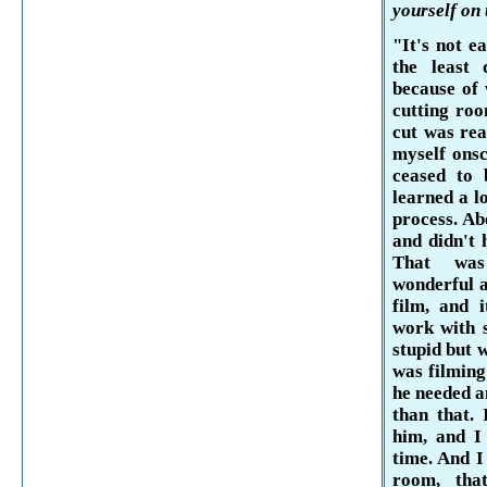
yourself on 
"It's not e
the least 
because of 
cutting roo
cut was rea
myself onsc
ceased to 
learned a l
process. Ab
and didn't 
That was
wonderful a
film, and 
work with 
stupid but 
was filming
he needed a
than that. 
him, and I
time. And I
room, th