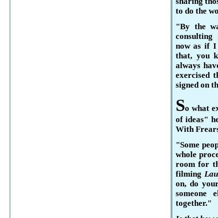
sharing thos
to do the wo
"By the wa
consulting
now as if I
that, you 
always have
exercised t
signed on th
S
o what ex
of ideas" h
With
Frear
"Some peopl
whole proces
room for t
filming
Lau
on, do your
someone e
together."