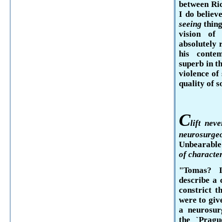
between Ri
I do believ
seeing
thin
vision of
absolutely 
his con­t
superb in t
violence of
quality of 
C
lift
never
neurosurge
Unbearable
of character
"Tomas?
describe a c
constrict t
were to give
a neurosur
the `
Pragu