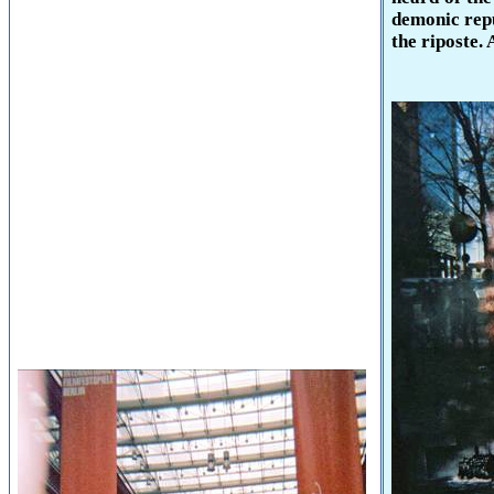
demonic repu
the riposte. 