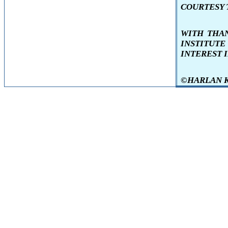
COURTESY T
WITH THA
INSTITUT
INTEREST 
©HARLAN KEN