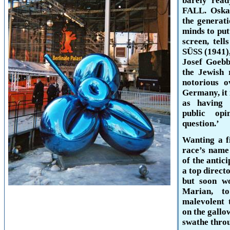
barely rea
FALL. Oskar
the generati
minds to put
screen, tell
SÜSS (1941),
Josef Goebb
the Jewish
notorious o
Germany
, i
as having 
public opi
question.’
Wanting a f
race’s name 
of the antic
a top direct
but soon wo
Marian, t
malevolent t
on the gallo
swathe throu