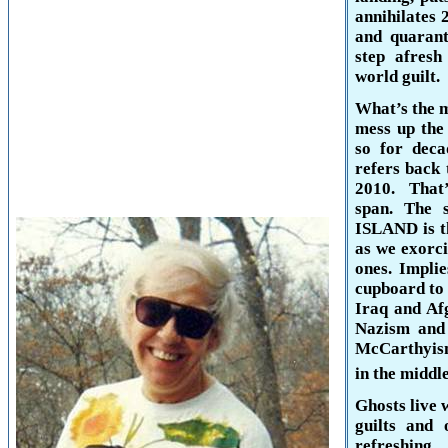
annihilates 
and quarant
step afresh 
world guilt.
What’s the 
mess up the
so for deca
refers back 
2010. That’
span. The 
ISLAND
is 
as we exorci
ones. Impli
cupboard to 
Iraq and Afg
Nazism and 
McCarthyism
in the middle
Ghosts live 
guilts and 
refreshing