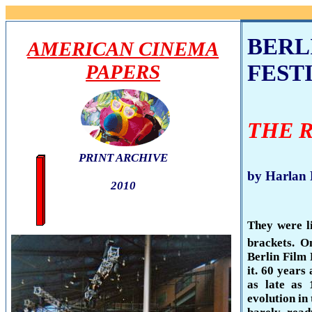
BERL
AMERICAN CINEMA
FESTI
PAPERS
THE 
PRINT ARCHIVE
by Harlan
2010
They were li
brackets. O
Berlin
Film F
it. 60 years
as late as
evolution in