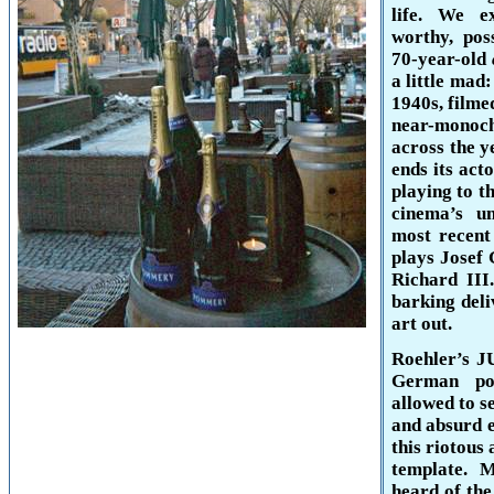
life. We e
worthy, pos
70-year-old
a little mad
1940s, filme
near-monoc
across the y
ends its act
playing to t
cinema’s u
most recent
plays Josef 
Richard III.
barking deli
art out.
Roehler’s J
German po
allowed to s
and absurd 
this riotous 
template. 
heard
of the