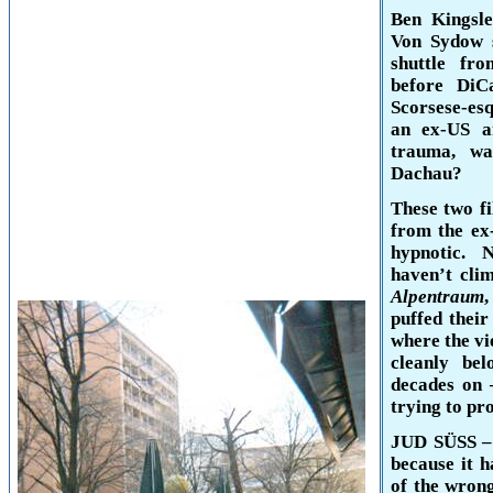
Ben Kingsle
Von Sydow 
shuttle f
before DiC
Scorsese-es
an ex-US a
trauma, wa
Dachau
?
These two fi
from the ex
hypnotic. 
haven’t clim
Alpentraum
,
puffed thei
where the vi
cleanly be
decades on –
trying to pr
JUD SÜSS –
because it h
of the wrong