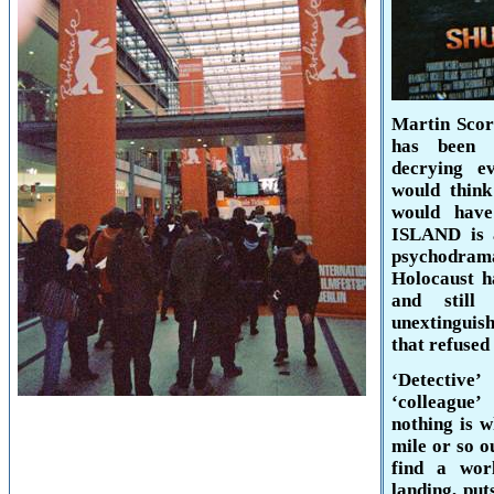
Martin Scors
has been 
decrying e
would think
would hav
ISLAND
is 
psychodra
Holocaust h
and still
unextinguish
that refused 
‘Detective
‘colleague
nothing is w
mile or so o
find a wor
landing, put