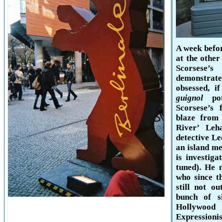
A week befo
at the other
Scorses
demonstrat
obsessed, i
guignol
pote
Scorsese’s
blaze from 
River
’ Leha
detective L
an island m
is investig
tuned). He 
who since t
still not o
bunch of s
Hollywood
b
Expressioni