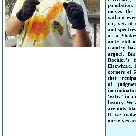
population
moves the 
without eve
rid, yet, of
and spectres
as a Shakes
antic ridic
country has
argue). Bu
Roehler’s 
Elsewhere, 
corners of
their inculp
of judgme
incriminati
‘extra’ in a
history. We 
are only lik
if we make
ourselves an